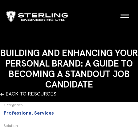
BUILDING AND ENHANCING YOUR
PERSONAL BRAND: A GUIDE TO
BECOMING A STANDOUT JOB
CANDIDATE
BACK TO RESOURCES
Categories
Professional Services
Solution