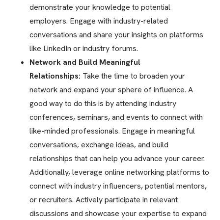
demonstrate your knowledge to potential
employers. Engage with industry-related
conversations and share your insights on platforms
like LinkedIn or industry forums.
Network and Build Meaningful
Relationships:
Take the time to broaden your
network and expand your sphere of influence. A
good way to do this is by attending industry
conferences, seminars, and events to connect with
like-minded professionals. Engage in meaningful
conversations, exchange ideas, and build
relationships that can help you advance your career.
Additionally, leverage online networking platforms to
connect with industry influencers, potential mentors,
or recruiters. Actively participate in relevant
discussions and showcase your expertise to expand