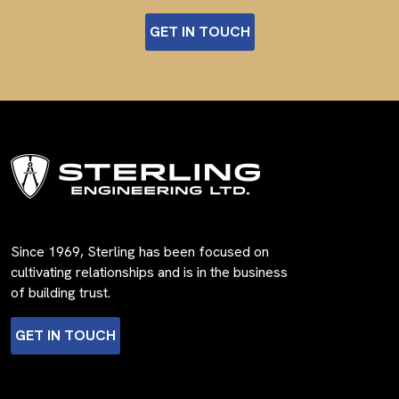
GET IN TOUCH
Since 1969, Sterling has been focused on
cultivating relationships and is in the business
of building trust.
GET IN TOUCH