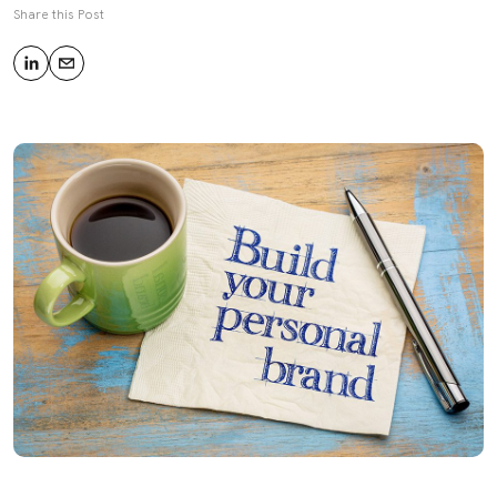
Share this Post