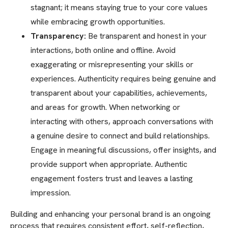
stagnant; it means staying true to your core values
while embracing growth opportunities.
Transparency:
Be transparent and honest in your
interactions, both online and offline. Avoid
exaggerating or misrepresenting your skills or
experiences. Authenticity requires being genuine and
transparent about your capabilities, achievements,
and areas for growth. When networking or
interacting with others, approach conversations with
a genuine desire to connect and build relationships.
Engage in meaningful discussions, offer insights, and
provide support when appropriate. Authentic
engagement fosters trust and leaves a lasting
impression.
Building and enhancing your personal brand is an ongoing
process that requires consistent effort, self-reflection,