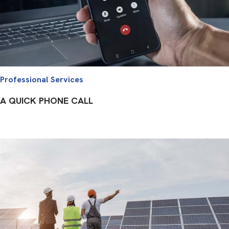
Professional Services
A QUICK PHONE CALL