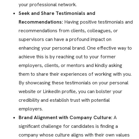
your professional network.
Seek and Share Testimonials and
Recommendations:
Having positive testimonials and
recommendations from clients, colleagues, or
supervisors can have a profound impact on
enhancing your personal brand. One effective way to
achieve this is by reaching out to your former
employers, clients, or mentors and kindly asking
them to share their experiences of working with you.
By showcasing these testimonials on your personal
website or LinkedIn profile, you can bolster your
credibility and establish trust with potential
employers.
Brand Alignment with Company Culture:
A
significant challenge for candidates is finding a
company whose culture aligns with their own values