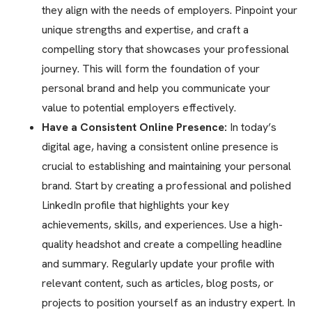
they align with the needs of employers. Pinpoint your
unique strengths and expertise, and craft a
compelling story that showcases your professional
journey. This will form the foundation of your
personal brand and help you communicate your
value to potential employers effectively.
Have a Consistent Online Presence:
In today’s
digital age, having a consistent online presence is
crucial to establishing and maintaining your personal
brand. Start by creating a professional and polished
LinkedIn profile that highlights your key
achievements, skills, and experiences. Use a high-
quality headshot and create a compelling headline
and summary. Regularly update your profile with
relevant content, such as articles, blog posts, or
projects to position yourself as an industry expert. In