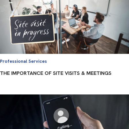
Professional Services
THE IMPORTANCE OF SITE VISITS & MEETINGS