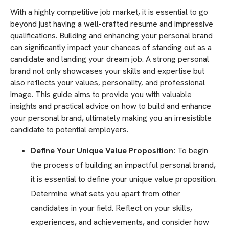
With a highly competitive job market, it is essential to go
beyond just having a well-crafted resume and impressive
qualifications. Building and enhancing your personal brand
can significantly impact your chances of standing out as a
candidate and landing your dream job. A strong personal
brand not only showcases your skills and expertise but
also reflects your values, personality, and professional
image. This guide aims to provide you with valuable
insights and practical advice on how to build and enhance
your personal brand, ultimately making you an irresistible
candidate to potential employers.
Define Your Unique Value Proposition:
To begin
the process of building an impactful personal brand,
it is essential to define your unique value proposition.
Determine what sets you apart from other
candidates in your field. Reflect on your skills,
experiences, and achievements, and consider how