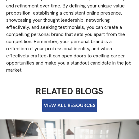
and refinement over time. By defining your unique value
proposition, establishing a consistent online presence,
showcasing your thought leadership, networking
effectively, and seeking testimonials, you can create a
compelling personal brand that sets you apart from the
competition. Remember, your personal brand is a
reflection of your professional identity, and when
effectively crafted, it can open doors to exciting career
opportunities and make you a standout candidate in the job
market.
RELATED BLOGS
VIEW ALL RESOURCES