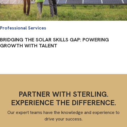
Professional Services
BRIDGING THE SOLAR SKILLS GAP: POWERING
GROWTH WITH TALENT
PARTNER WITH STERLING.
EXPERIENCE THE DIFFERENCE.
Our expert teams have the knowledge and experience to
drive your success.