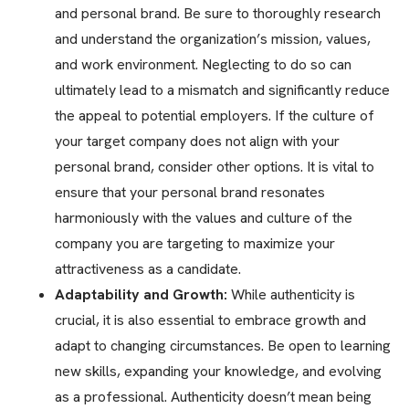
and personal brand. Be sure to thoroughly research
and understand the organization’s mission, values,
and work environment. Neglecting to do so can
ultimately lead to a mismatch and significantly reduce
the appeal to potential employers. If the culture of
your target company does not align with your
personal brand, consider other options. It is vital to
ensure that your personal brand resonates
harmoniously with the values and culture of the
company you are targeting to maximize your
attractiveness as a candidate.
Adaptability and Growth:
While authenticity is
crucial, it is also essential to embrace growth and
adapt to changing circumstances. Be open to learning
new skills, expanding your knowledge, and evolving
as a professional. Authenticity doesn’t mean being