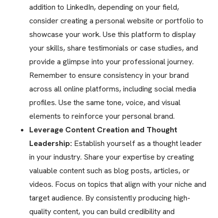
addition to LinkedIn, depending on your field,
consider creating a personal website or portfolio to
showcase your work. Use this platform to display
your skills, share testimonials or case studies, and
provide a glimpse into your professional journey.
Remember to ensure consistency in your brand
across all online platforms, including social media
profiles. Use the same tone, voice, and visual
elements to reinforce your personal brand.
Leverage Content Creation and Thought
Leadership:
Establish yourself as a thought leader
in your industry. Share your expertise by creating
valuable content such as blog posts, articles, or
videos. Focus on topics that align with your niche and
target audience. By consistently producing high-
quality content, you can build credibility and