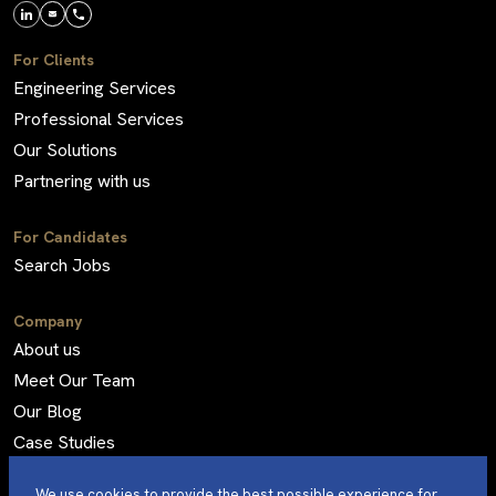
For Clients
Engineering Services
Professional Services
Our Solutions
Partnering with us
For Candidates
Search Jobs
Company
About us
Meet Our Team
Our Blog
Case Studies
Frequently Asked Questions
We use cookies to provide the best possible experience for