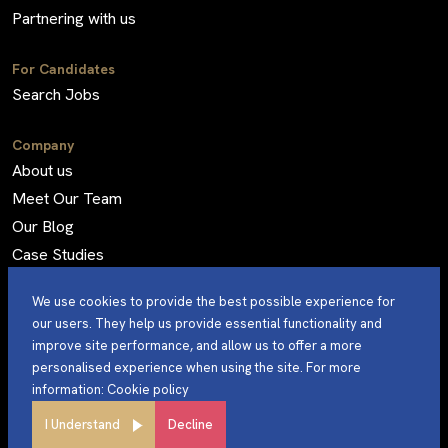
Partnering with us
For Candidates
Search Jobs
Company
About us
Meet Our Team
Our Blog
Case Studies
Frequently Asked Questions
We use cookies to provide the best possible experience for
our users. They help us provide essential functionality and
improve site performance, and allow us to offer a more
personalised experience when using the site. For more
©Sterling Engineering 2024. All Rights Reserved.
information:
Cookie policy
Privacy Policy
Site by
I Understand
Decline