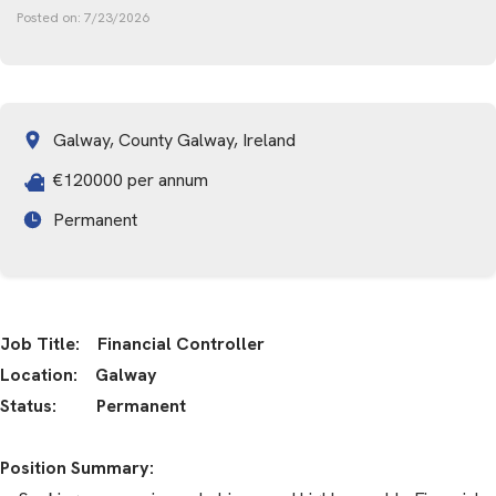
Posted on:
7/23/2026
Galway, County Galway, Ireland
€120000 per annum
Permanent
Job Title: Financial Controller
Location: Galway
Status: Permanent
Position Summary: