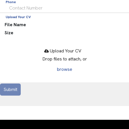
Phone
Upload Your CV
File Name
Size
Drop files to attach, or
browse
Submit