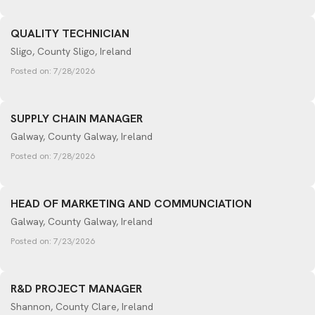
QUALITY TECHNICIAN
Sligo, County Sligo, Ireland
Posted on:
7/28/2026
SUPPLY CHAIN MANAGER
Galway, County Galway, Ireland
Posted on:
7/28/2026
HEAD OF MARKETING AND COMMUNCIATION
Galway, County Galway, Ireland
Posted on:
7/23/2026
R&D PROJECT MANAGER
Shannon, County Clare, Ireland