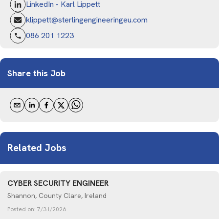
LinkedIn - Karl Lippett
klippett@sterlingengineeringeu.com
086 201 1223
Share this Job
Related Jobs
CYBER SECURITY ENGINEER
Shannon, County Clare, Ireland
Posted on:
7/31/2026