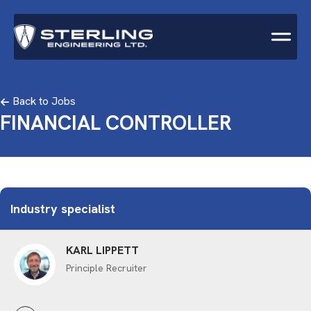
Back to Jobs
FINANCIAL CONTROLLER
Industry specialist
KARL LIPPETT
Principle Recruiter