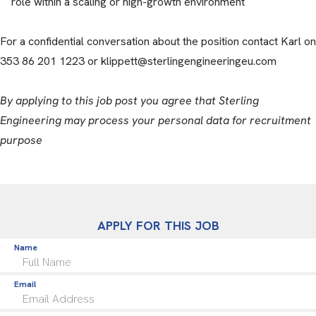
role within a scaling or high-growth environment
For a confidential conversation about the position contact Karl on
353 86 201 1223 or klippett@sterlingengineeringeu.com
By applying to this job post you agree that Sterling
Engineering may process your personal data for recruitment
purpose
APPLY FOR THIS JOB
Name
Email