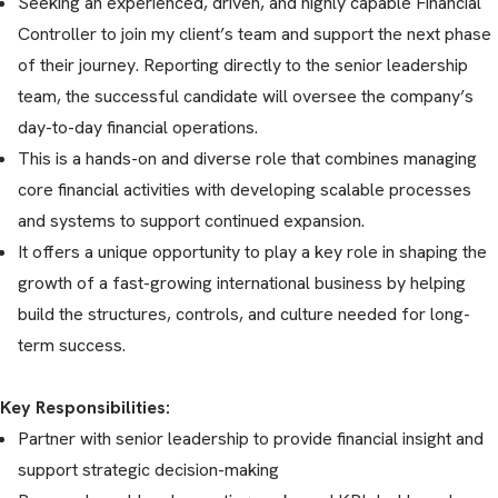
Seeking an experienced, driven, and highly capable Financial
Controller to join my client’s team and support the next phase
of their journey. Reporting directly to the senior leadership
team, the successful candidate will oversee the company’s
day-to-day financial operations.
This is a hands-on and diverse role that combines managing
core financial activities with developing scalable processes
and systems to support continued expansion.
It offers a unique opportunity to play a key role in shaping the
growth of a fast-growing international business by helping
build the structures, controls, and culture needed for long-
term success.
Key Responsibilities:
Partner with senior leadership to provide financial insight and
support strategic decision-making