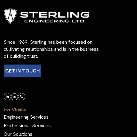
Since 1969, Sterling has been focused on
cultivating relationships and is in the business
of building trust.
GET IN TOUCH
For Clients
Engineering Services
Professional Services
Our Solutions