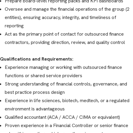
Prepare board-level reporting packs and KPI dashboards
Oversee and manage the financial operations of the group (2
entities), ensuring accuracy, integrity, and timeliness of
reporting
Act as the primary point of contact for outsourced finance
contractors, providing direction, review, and quality control
Qualifications and Requirements:
Experience managing or working with outsourced finance
functions or shared service providers
Strong understanding of financial controls, governance, and
best practice process design
Experience in life sciences, biotech, medtech, or a regulated
environment is advantageous
Qualified accountant (ACA / ACCA / CIMA or equivalent)
Proven experience in a Financial Controller or senior finance