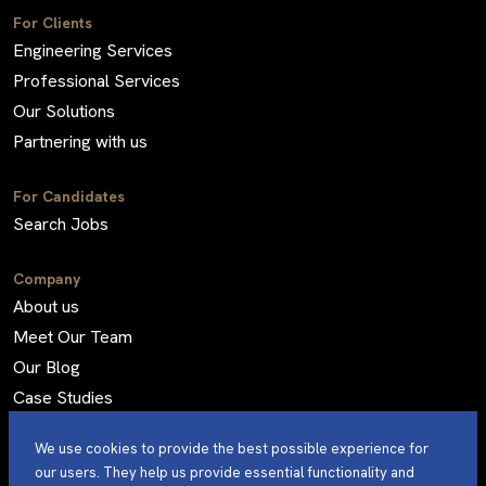
For Clients
Engineering Services
Professional Services
Our Solutions
Partnering with us
For Candidates
Search Jobs
Company
About us
Meet Our Team
Our Blog
Case Studies
Frequently Asked Questions
We use cookies to provide the best possible experience for
our users. They help us provide essential functionality and