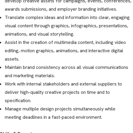
develop creative assets for campaigns, events, conferences,
awards submissions, and employer branding initiatives.
Translate complex ideas and information into clear, engaging
visual content through graphics, infographics, presentations,
animations, and visual storytelling.
Assist in the creation of multimedia content, including video
editing, motion graphics, animations, and interactive digital
assets.
Maintain brand consistency across all visual communications
and marketing materials.
Work with internal stakeholders and external suppliers to
deliver high-quality creative projects on time and to
specification.
Manage multiple design projects simultaneously while
meeting deadlines in a fast-paced environment.