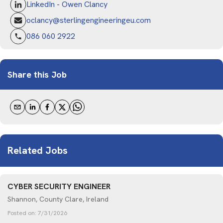
LinkedIn - Owen Clancy
oclancy@sterlingengineeringeu.com
086 060 2922
Share this Job
Related Jobs
CYBER SECURITY ENGINEER
Shannon, County Clare, Ireland
Posted on:
7/31/2026