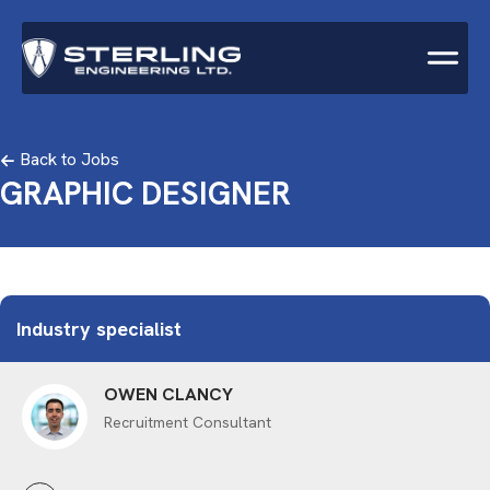
Back to Jobs
GRAPHIC DESIGNER
Industry specialist
OWEN CLANCY
Recruitment Consultant