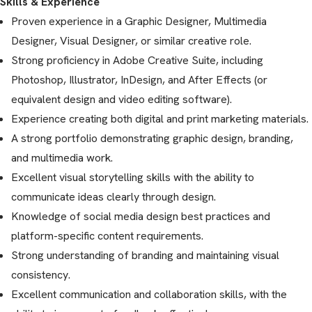
Skills & Experience
Proven experience in a Graphic Designer, Multimedia
Designer, Visual Designer, or similar creative role.
Strong proficiency in Adobe Creative Suite, including
Photoshop, Illustrator, InDesign, and After Effects (or
equivalent design and video editing software).
Experience creating both digital and print marketing materials.
A strong portfolio demonstrating graphic design, branding,
and multimedia work.
Excellent visual storytelling skills with the ability to
communicate ideas clearly through design.
Knowledge of social media design best practices and
platform-specific content requirements.
Strong understanding of branding and maintaining visual
consistency.
Excellent communication and collaboration skills, with the