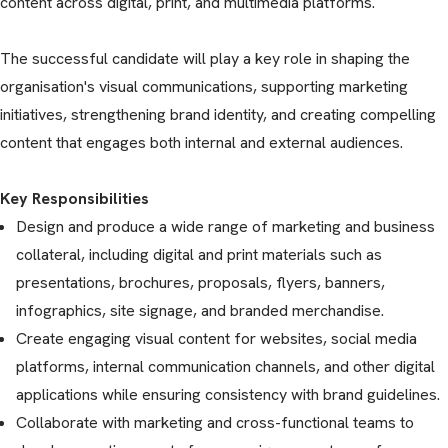
content across digital, print, and multimedia platforms.
The successful candidate will play a key role in shaping the
organisation's visual communications, supporting marketing
initiatives, strengthening brand identity, and creating compelling
content that engages both internal and external audiences.
Key Responsibilities
Design and produce a wide range of marketing and business
collateral, including digital and print materials such as
presentations, brochures, proposals, flyers, banners,
infographics, site signage, and branded merchandise.
Create engaging visual content for websites, social media
platforms, internal communication channels, and other digital
applications while ensuring consistency with brand guidelines.
Collaborate with marketing and cross-functional teams to