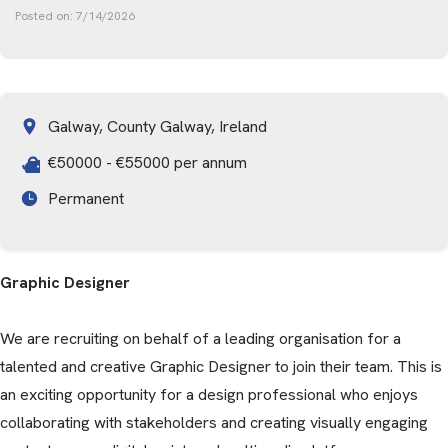
Posted on:
7/14/2026
Galway, County Galway, Ireland
€50000 - €55000 per annum
Permanent
Graphic Designer
We are recruiting on behalf of a leading organisation for a
talented and creative Graphic Designer to join their team. This is
an exciting opportunity for a design professional who enjoys
collaborating with stakeholders and creating visually engaging