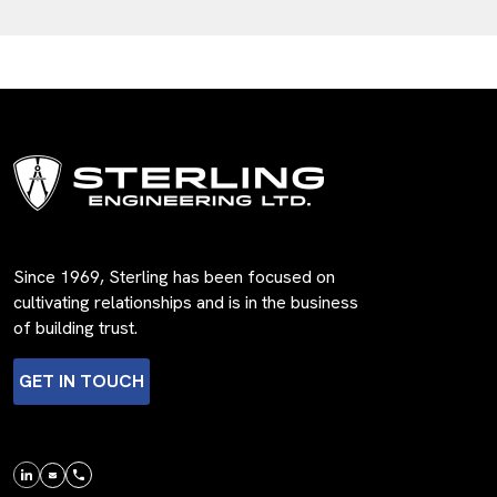
Since 1969, Sterling has been focused on
cultivating relationships and is in the business
of building trust.
GET IN TOUCH