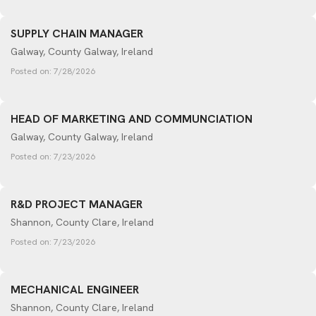
SUPPLY CHAIN MANAGER
Galway, County Galway, Ireland
Posted on:
7/28/2026
HEAD OF MARKETING AND COMMUNCIATION
Galway, County Galway, Ireland
Posted on:
7/23/2026
R&D PROJECT MANAGER
Shannon, County Clare, Ireland
Posted on:
7/23/2026
MECHANICAL ENGINEER
Shannon, County Clare, Ireland