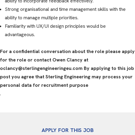
ability to incorporate feedback effectively.
Strong organisational and time management skills with the
ability to manage multiple priorities.
Familiarity with UX/UI design principles would be
advantageous.
For a confidential conversation about the role please apply
for the role or contact Owen Clancy at
oclancy@sterlingengineeringeu.com By applying to this job
post you agree that Sterling Engineering may process your
personal data for recruitment purpose
.
APPLY FOR THIS JOB