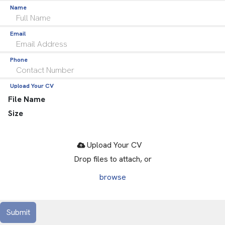
Name
Email
Phone
Upload Your CV
File Name
Size
Drop files to attach, or
browse
Submit