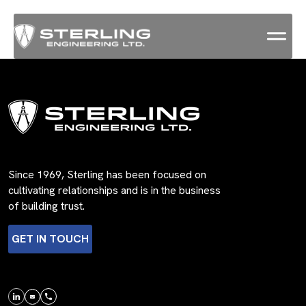
Since 1969, Sterling has been focused on
cultivating relationships and is in the business
of building trust.
GET IN TOUCH