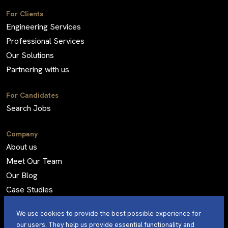
For Clients
Engineering Services
Professional Services
Our Solutions
Partnering with us
For Candidates
Search Jobs
Company
About us
Meet Our Team
Our Blog
Case Studies
Frequently Asked Questions
We use cookies to provide the best possible experience for
our users. They help us provide essential functionality and