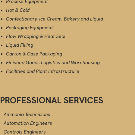
Process Equipment
Hot & Cold
Confectionary, Ice Cream, Bakery and Liquid
Packaging Equipment
Flow Wrapping & Heat Seal
Liquid Filling
Carton & Case Packaging
Finished Goods Logistics and Warehousing
Facilities and Plant Infrastructure
PROFESSIONAL SERVICES
Ammonia Technicians
Automation Engineers
Controls Engineers