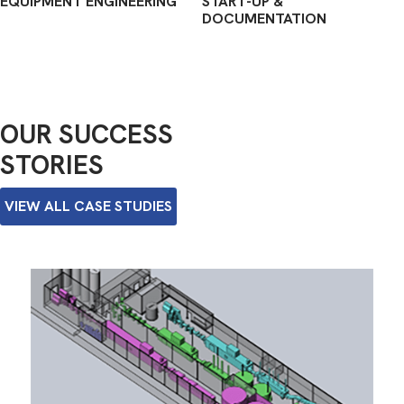
EQUIPMENT ENGINEERING
START-UP &
DOCUMENTATION
OUR SUCCESS
STORIES
VIEW ALL CASE STUDIES