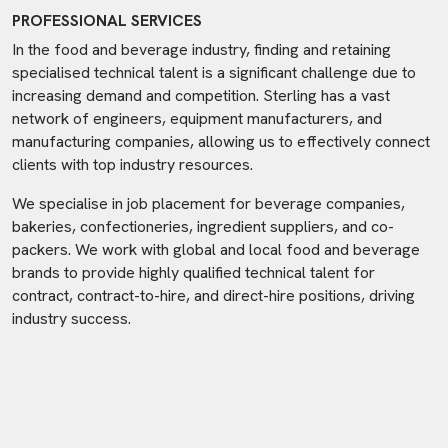
PROFESSIONAL SERVICES
In the food and beverage industry, finding and retaining
specialised technical talent is a significant challenge due to
increasing demand and competition. Sterling has a vast
network of engineers, equipment manufacturers, and
manufacturing companies, allowing us to effectively connect
clients with top industry resources.
We specialise in job placement for beverage companies,
bakeries, confectioneries, ingredient suppliers, and co-
packers. We work with global and local food and beverage
brands to provide highly qualified technical talent for
contract, contract-to-hire, and direct-hire positions, driving
industry success.