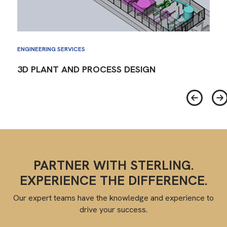
ENGINEERING SERVICES
3D PLANT AND PROCESS DESIGN
PARTNER WITH STERLING.
EXPERIENCE THE DIFFERENCE.
Our expert teams have the knowledge and experience to
drive your success.