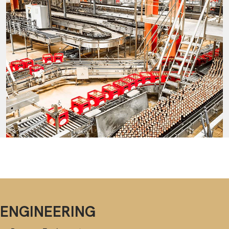
ENGINEERING