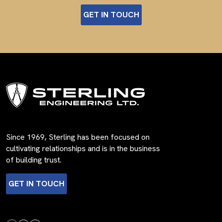
GET IN TOUCH
Since 1969, Sterling has been focused on
cultivating relationships and is in the business
of building trust.
GET IN TOUCH