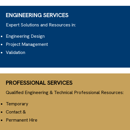
ENGINEERING SERVICES
Expert Solutions and Resources in:
Engineering Design
Project Management
Validation
PROFESSIONAL SERVICES
Qualified Engineering & Technical Professional Resources:
Temporary
Contact &
Permanent Hire