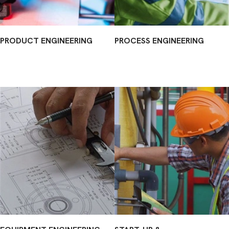
PRODUCT ENGINEERING
PROCESS ENGINEERING