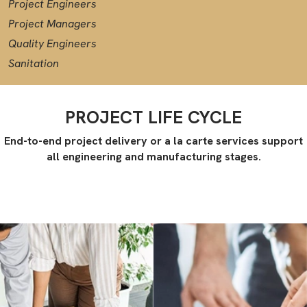
Project Engineers
Project Managers
Quality Engineers
Sanitation
PROJECT LIFE CYCLE
End-to-end project delivery or a la carte services support
all engineering and manufacturing stages.