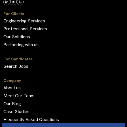
For Clients
Engineering Services
Professional Services
Our Solutions
Partnering with us
For Candidates
Search Jobs
Company
About us
Meet Our Team
Our Blog
Case Studies
Frequently Asked Questions