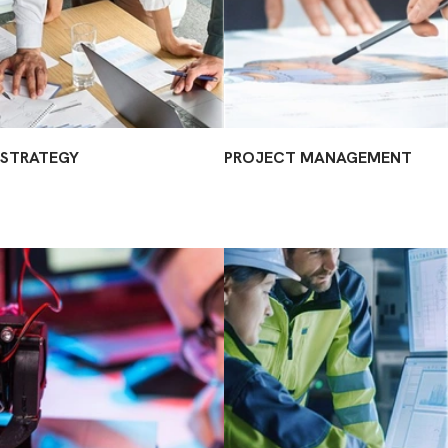
STRATEGY
PROJECT MANAGEMENT