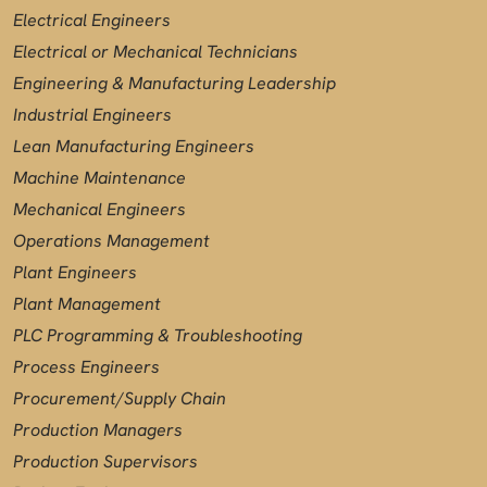
Electrical Engineers
Electrical or Mechanical Technicians
Engineering & Manufacturing Leadership
Industrial Engineers
Lean Manufacturing Engineers
Machine Maintenance
Mechanical Engineers
Operations Management
Plant Engineers
Plant Management
PLC Programming & Troubleshooting
Process Engineers
Procurement/Supply Chain
Production Managers
Production Supervisors