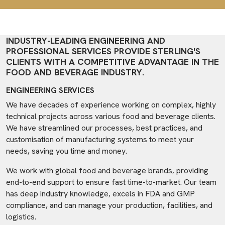
INDUSTRY-LEADING ENGINEERING AND
PROFESSIONAL SERVICES PROVIDE STERLING'S
CLIENTS WITH A COMPETITIVE ADVANTAGE IN THE
FOOD AND BEVERAGE INDUSTRY.
ENGINEERING SERVICES
We have decades of experience working on complex, highly
technical projects across various food and beverage clients.
We have streamlined our processes, best practices, and
customisation of manufacturing systems to meet your
needs, saving you time and money.
We work with global food and beverage brands, providing
end-to-end support to ensure fast time-to-market. Our team
has deep industry knowledge, excels in FDA and GMP
compliance, and can manage your production, facilities, and
logistics.