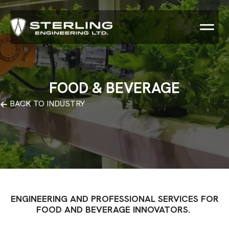
FOOD & BEVERAGE
BACK TO INDUSTRY
ENGINEERING AND PROFESSIONAL SERVICES FOR
FOOD AND BEVERAGE INNOVATORS.